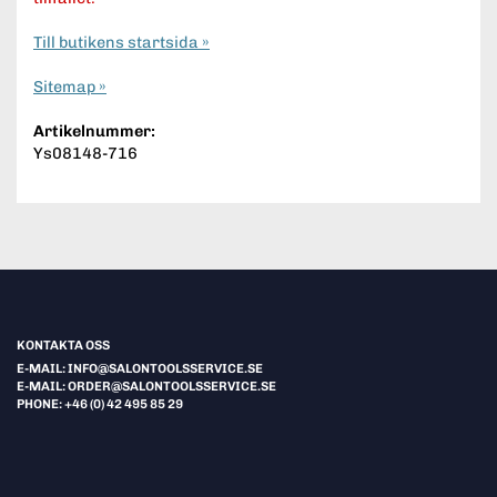
Till butikens startsida »
Sitemap »
Artikelnummer:
Ys08148-716
KONTAKTA OSS
E-MAIL: INFO@SALONTOOLSSERVICE.SE
E-MAIL: ORDER@SALONTOOLSSERVICE.SE
PHONE: +46 (0) 42 495 85 29