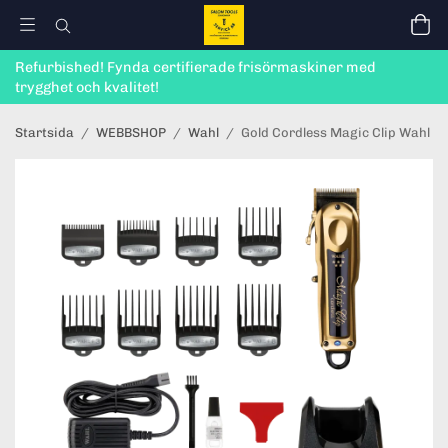
Refurbished! Fynda certifierade frisörmaskiner med
trygghet och kvalitet!
Startsida
/
WEBBSHOP
/
Wahl
/
Gold Cordless Magic Clip Wahl