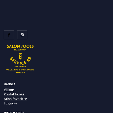
HANDLA
Villkor
Kontakta oss
Mina favoriter
Logga in
INFORMATION