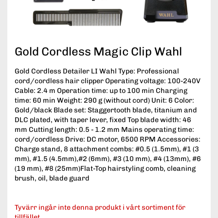
Gold Cordless Magic Clip Wahl
Gold Cordless Detailer LI Wahl Type: Professional
cord/cordless hair clipper Operating voltage: 100-240V
Cable: 2.4 m Operation time: up to 100 min Charging
time: 60 min Weight: 290 g (without cord) Unit: 6 Color:
Gold/black Blade set: Staggertooth blade, titanium and
DLC plated, with taper lever, fixed Top blade width: 46
mm Cutting length: 0.5 - 1.2 mm Mains operating time:
cord/cordless Drive: DC motor, 6500 RPM Accessories:
Charge stand, 8 attachment combs: #0.5 (1.5mm), #1 (3
mm), #1.5 (4.5mm),#2 (6mm), #3 (10 mm), #4 (13mm), #6
(19 mm), #8 (25mm)Flat-Top hairstyling comb, cleaning
brush, oil, blade guard
Tyvärr ingår inte denna produkt i vårt sortiment för
tillfället.